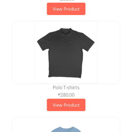
View Product
Polo T-shirts
₹280.00
View Product