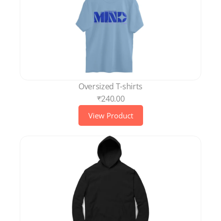
Oversized T-shirts
₹240.00
View Product