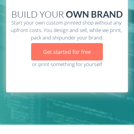
BUILD YOUR
 OWN BRAND
Start your own custom printed shop without any 
upfront costs. You design and sell, while we print, 
pack and shipunder your brand.
Get started for free
or print something for yourself