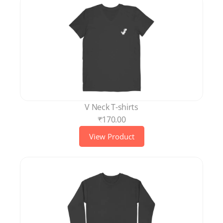
V Neck T-shirts
₹170.00
View Product