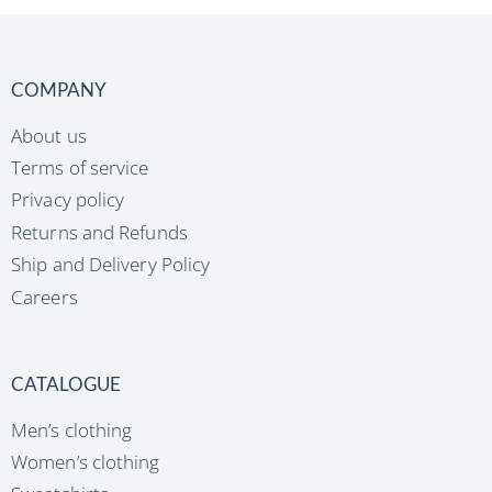
COMPANY
About us
Terms of service
Privacy policy
Returns and Refunds
Ship and Delivery Policy
Careers
CATALOGUE
Men’s clothing
Women’s clothing