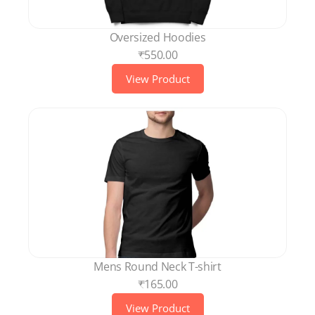
Oversized Hoodies
₹550.00
View Product
Mens Round Neck T-shirt
₹165.00
View Product