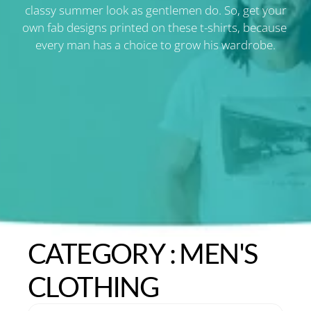
classy summer look as gentlemen do. So, get your
own fab designs printed on these t-shirts, because 
every man has a choice to grow his wardrobe.
CATEGORY : MEN'S 
CLOTHING