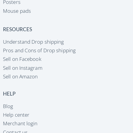
Posters
Mouse pads
RESOURCES
Understand Drop shipping
Pros and Cons of Drop shipping
Sell on Facebook
Sell on Instagram
Sell on Amazon
HELP
Blog
Help center
Merchant login
Contact us