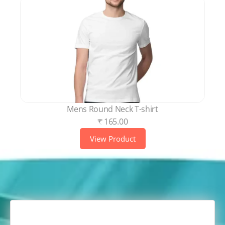
Mens Round Neck T-shirt
₹ 165.00
View Product