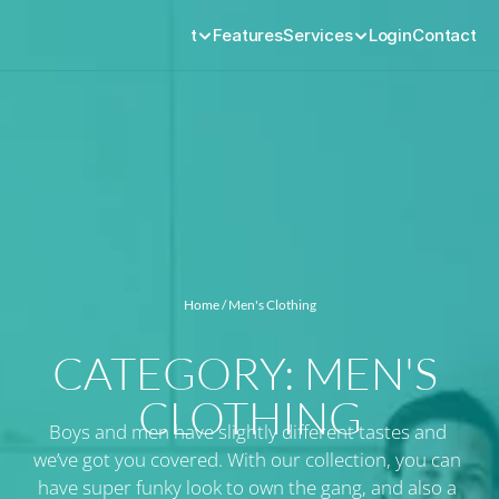
Product
Features
Services
Login
Contact
Home
 / Men's Clothing
CATEGORY: MEN'S 
CLOTHING
Boys and men have slightly different tastes and 
we’ve got you covered. With our collection, you can 
have super funky look to own the gang, and also a 