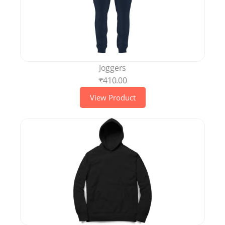
Joggers
₹410.00
View Product