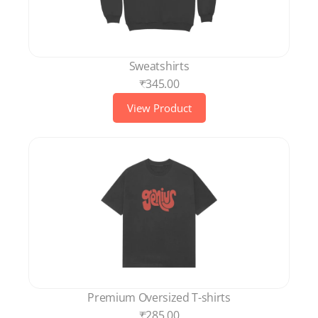
Sweatshirts
₹345.00
View Product
Premium Oversized T-shirts
₹285.00