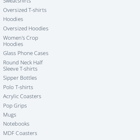
Sweatshirts
Oversized T-shirts
Hoodies
Oversized Hoodies
Women’s Crop
Hoodies
Glass Phone Cases
Round Neck Half
Sleeve T-shirts
Sipper Bottles
Polo T-shirts
Acrylic Coasters
Pop Grips
Mugs
Notebooks
MDF Coasters