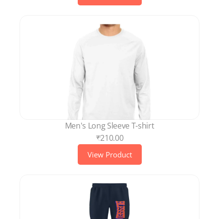
Men's Long Sleeve T-shirt
₹210.00
View Product