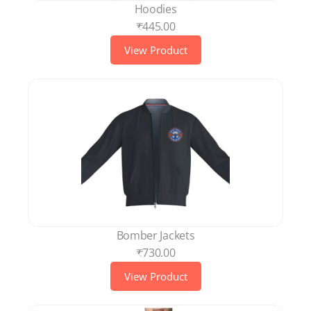
Hoodies
₹445.00
View Product
Bomber Jackets
₹730.00
View Product