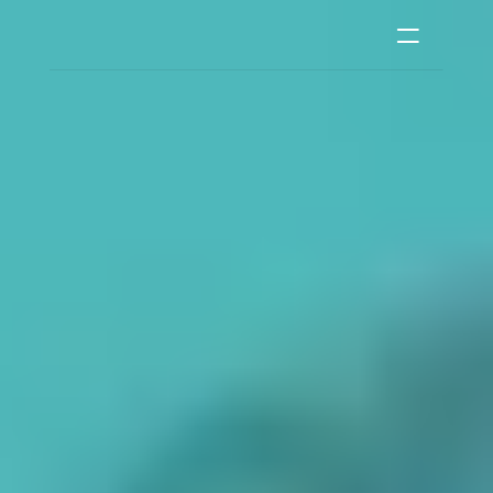
Men's Clothing
Women's Clothing
Kid's Clothing
Phone Cases
Accessories
Features
Contact
Login
RESOURCES
Blog