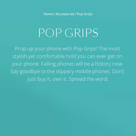
Home
 / 
Accessories
 / 
Pop Grips
POP GRIPS
Prop up your phone with Pop Grips! The most 
stylish yet comfortable hold you can ever get on 
your phone. Falling phones will be a history now. 
Say goodbye to the slippery mobile phones. Don’t 
just buy it, own it. Spread the word.