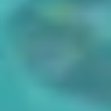
Careers
Docs
About
Shopify
WooCommerce
Branding Service
Print in bulk
Shipping