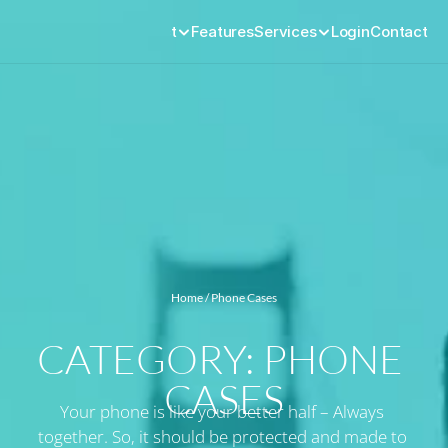
Product
Features
Services
Login
Contact
Home
 / Phone Cases
CATEGORY: PHONE 
CASES
Your phone is like your better half – Always 
together. So, it should be protected and made to 