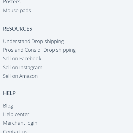
Posters
Mouse pads
RESOURCES
Understand Drop shipping
Pros and Cons of Drop shipping
Sell on Facebook
Sell on Instagram
Sell on Amazon
HELP
Blog
Help center
Merchant login
Contact us