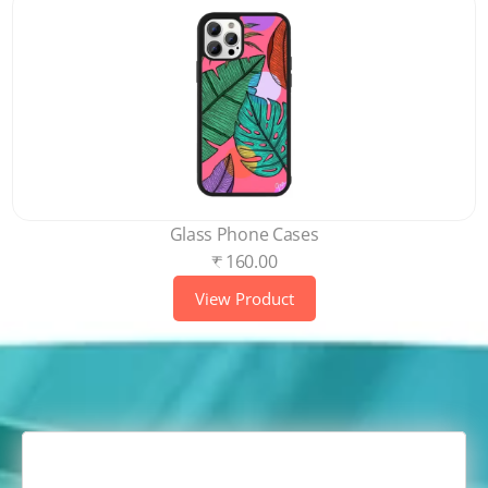
Glass Phone Cases
₹ 160.00
View Product