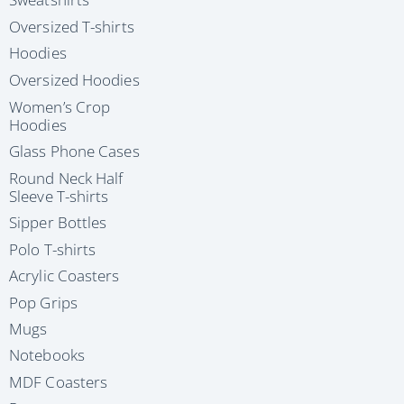
Oversized T-shirts
Hoodies
Oversized Hoodies
Women’s Crop
Hoodies
Glass Phone Cases
Round Neck Half
Sleeve T-shirts
Sipper Bottles
Polo T-shirts
Acrylic Coasters
Pop Grips
Mugs
Notebooks
MDF Coasters