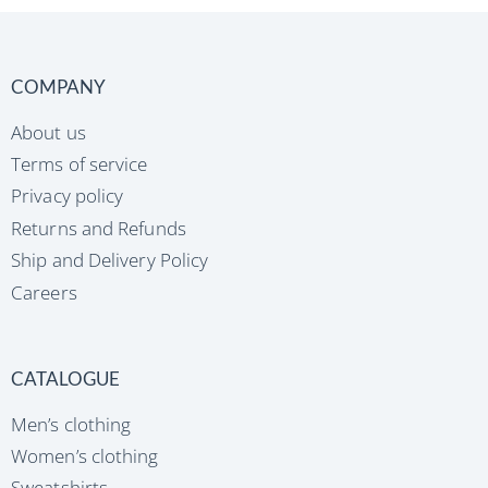
COMPANY
About us
Terms of service
Privacy policy
Returns and Refunds
Ship and Delivery Policy
Careers
CATALOGUE
Men’s clothing
Women’s clothing
Sweatshirts