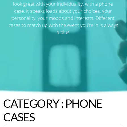
look great with your individuality, with a phone 
case. It speaks loads about your choices, your 
personality, your moods and interests. Different 
cases to match up with the event you’re in is always 
a plus.
CATEGORY : PHONE 
CASES