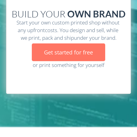
BUILD YOUR
 OWN BRAND
Start your own custom printed shop without 
any upfrontcosts. You design and sell, while 
we print, pack and shipunder your brand.
Get started for free
or print something for yourself